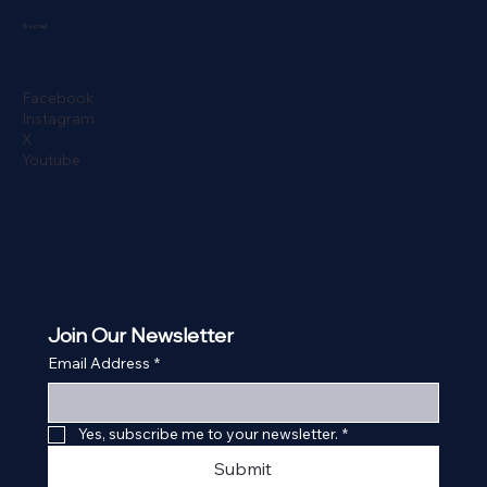
Social
Facebook
Instagram
X
Youtube
Join Our Newsletter
Email Address
*
Yes, subscribe me to your newsletter.
*
Submit