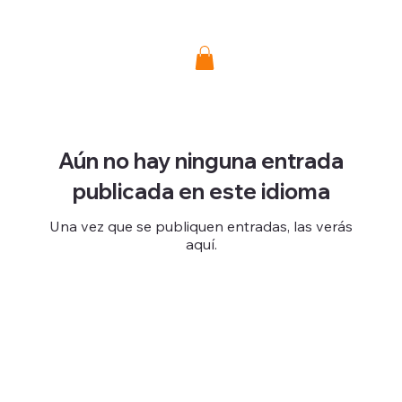
Donate
Aún no hay ninguna entrada
publicada en este idioma
Una vez que se publiquen entradas, las verás
aquí.