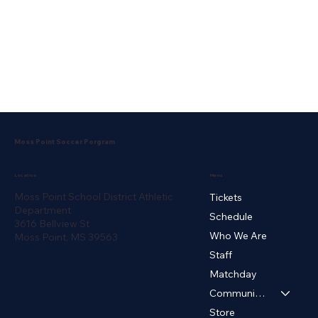
Moss Point Soccer Porgram
Menu
Location
Moss Point School District Athletic
Tickets
Department
Schedule
3616 Bellview St
Who We Are
Moss Point, MS 39563
Staff
Matchday
Community ▾
Store