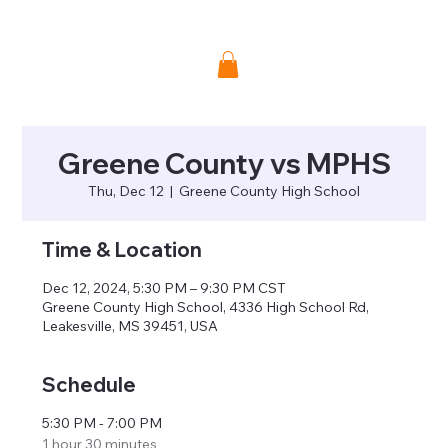
Donate
Greene County vs MPHS
Thu, Dec 12
  |  
Greene County High School
Time & Location
Dec 12, 2024, 5:30 PM – 9:30 PM CST
Greene County High School, 4336 High School Rd,
Leakesville, MS 39451, USA
Schedule
5:30 PM - 7:00 PM
1 hour 30 minutes