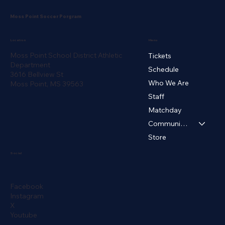
Moss Point Soccer Porgram
Menu
Location
Moss Point School District Athletic
Tickets
Department
Schedule
3616 Bellview St
Who We Are
Moss Point, MS 39563
Staff
Matchday
Community ▾
Store
Social
Facebook
Instagram
X
Youtube