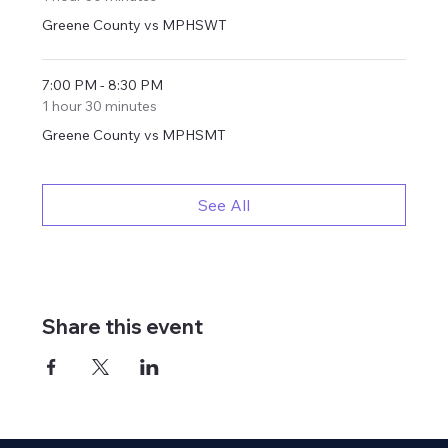
Greene County vs MPHSWT
7:00 PM - 8:30 PM
1 hour 30 minutes
Greene County vs MPHSMT
See All
Share this event