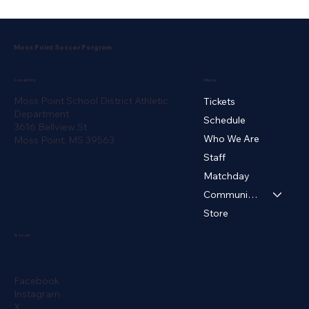
Moss Point Soccer Porgram
Menu
Location
Moss Point School District Athletic
Tickets
Department
Schedule
3616 Bellview St
Who We Are
Moss Point, MS 39563
Staff
Matchday
Community ▾
Store
Social
Facebook
Instagram
X