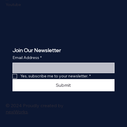
Youtube
Join Our Newsletter
Email Address
*
Yes, subscribe me to your newsletter.
*
Submit
© 2024 Proudly created by
nexiWorks
.