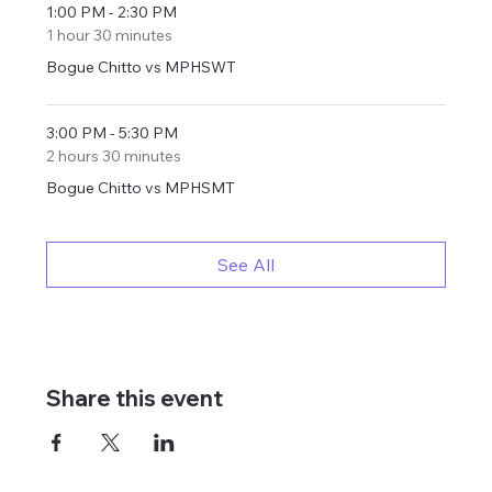
1:00 PM - 2:30 PM
1 hour 30 minutes
Bogue Chitto vs MPHSWT
3:00 PM - 5:30 PM
2 hours 30 minutes
Bogue Chitto vs MPHSMT
See All
Share this event