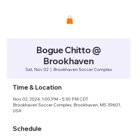
Donate
Bogue Chitto @
Brookhaven
Sat, Nov 02
  |  
Brookhaven Soccer Complex
Time & Location
Nov 02, 2024, 1:00 PM – 5:30 PM CDT
Brookhaven Soccer Complex, Brookhaven, MS 39601,
USA
Schedule