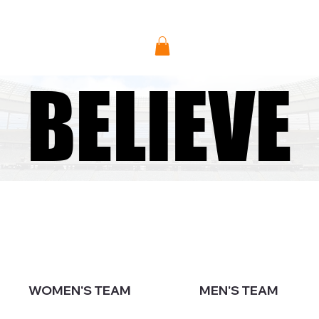
Donate
BELIEVE
BELIEVE
WOMEN'S TEAM
MEN'S TEAM