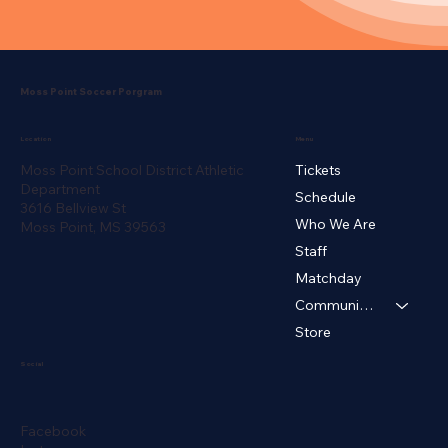
Moss Point Soccer Porgram
Menu
Location
Moss Point School District Athletic
Tickets
Department
Schedule
3616 Bellview St
Who We Are
Moss Point, MS 39563
Cyruss Redd
Staff
Women's Head Coach
Matchday
Community ▾
Store
Social
Facebook