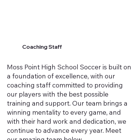
Coaching Staff
Moss Point High School Soccer is built on
a foundation of excellence, with our
coaching staff committed to providing
our players with the best possible
training and support. Our team brings a
winning mentality to every game, and
with their hard work and dedication, we
continue to advance every year. Meet
our amazing team below.