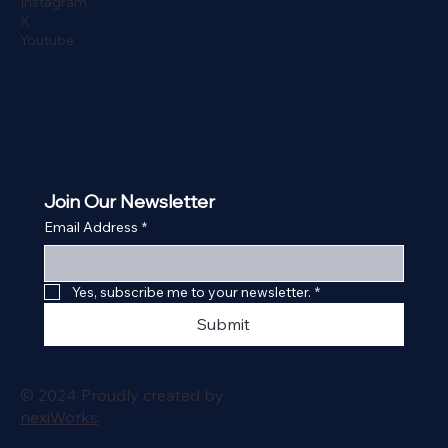
Instagram
X
Youtube
Join Our Newsletter
Email Address
*
Yes, subscribe me to your newsletter.
*
Submit
© 2024 Proudly created by
nexiWorks
.