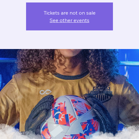
Tickets are not on sale
See other events