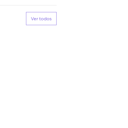
Ver todos