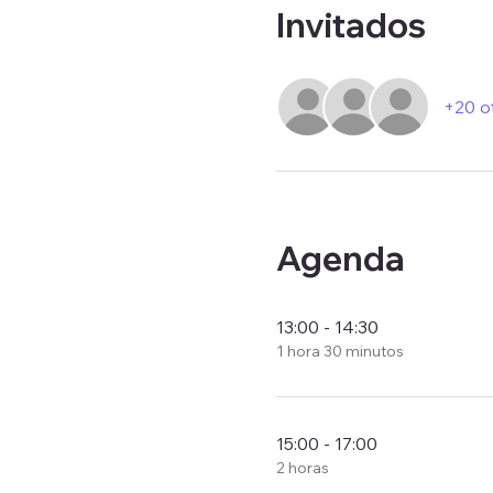
Invitados
+20 o
Agenda
13:00 - 14:30
1 hora 30 minutos
15:00 - 17:00
2 horas