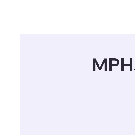
Tickets
Schedule
Who We Are
MPHS