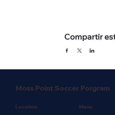
Compartir es
Moss Point Soccer Porgram
Location
Menu