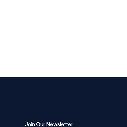
Join Our Newsletter