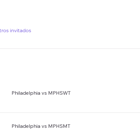
tros invitados
Philadelphia vs MPHSWT
Philadelphia vs MPHSMT