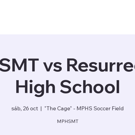
Staff
Matchday
Community ▾
Store
MT vs Resurre
High School
sáb, 26 oct
  |  
"The Cage" - MPHS Soccer Field
MPHSMT