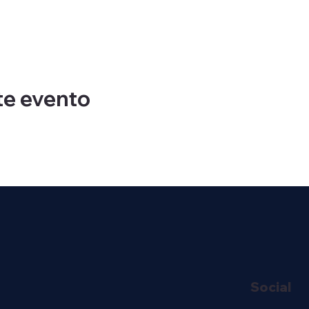
te evento
Social