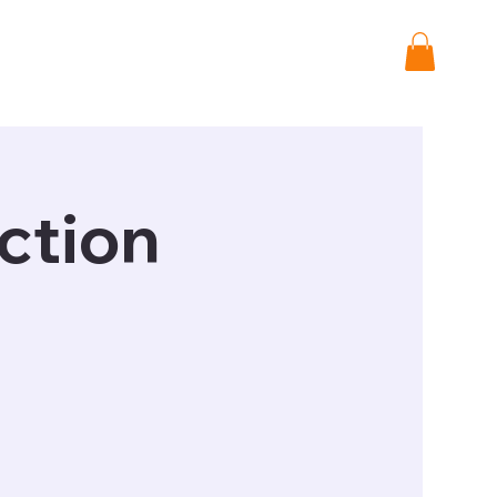
Shop
Donate
ction