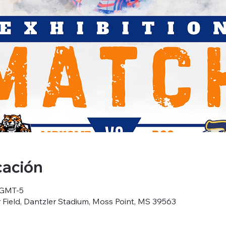
cación
0 GMT-5
Field, Dantzler Stadium, Moss Point, MS 39563