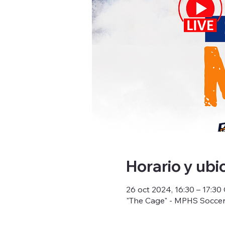
Horario y ubi
26 oct 2024, 16:30 – 17:3
"The Cage" - MPHS Soccer 