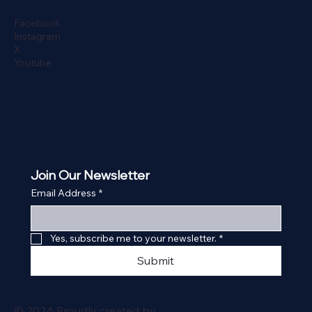
Facebook
Instagram
X
Youtube
Join Our Newsletter
Email Address
*
Yes, subscribe me to your newsletter.
*
Submit
© 2024 Proudly created by