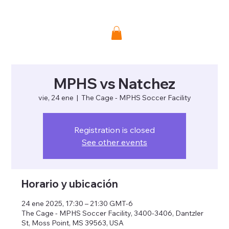
Donate
MPHS vs Natchez
vie, 24 ene
  |  
The Cage - MPHS Soccer Facility
Registration is closed
See other events
Horario y ubicación
24 ene 2025, 17:30 – 21:30 GMT-6
The Cage - MPHS Soccer Facility, 3400-3406, Dantzler
St, Moss Point, MS 39563, USA