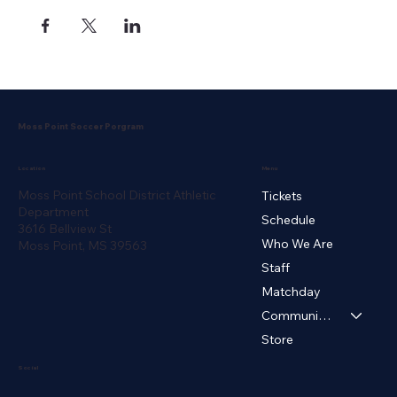
Moss Point Soccer Porgram
Menu
Location
Moss Point School District Athletic
Tickets
Department
Schedule
3616 Bellview St
Who We Are
Moss Point, MS 39563
Staff
Matchday
Community ▾
Store
Social