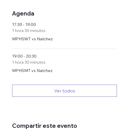
Agenda
17:30 - 19:00
1 hora 30 minutos
MPHSWT vs Natchez
19:00 - 20:30
1 hora 30 minutos
MPHSMT vs Natchez
Ver todos
Compartir este evento